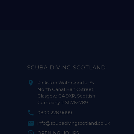
SCUBA DIVING SCOTLAND
Pinkston Watersports, 75
North Canal Bank Street,
Glasgow, G4 9XP, Scottish
Company # SC764789
0800 228 9099
info@scubadivingscotland.co.uk
OPENING HOURS