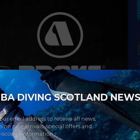
BA DIVING SCOTLAND NEW
our email address to receive all news,
 on new arrivals, special offers and
iscount information.