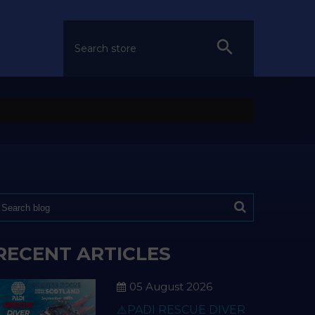
RECENT ARTICLES
05 August 2026
⚠️PADI RESCUE DIVER