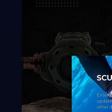
SCU
Enter y
updates
other d