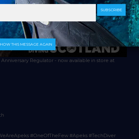
SUBSCRIBE
SHOW THIS MESSAGE AGAIN
Anniversary Regulator - now available in store at
th
#WeAreApeks #OneOfTheFew #Apeks #TechDiver