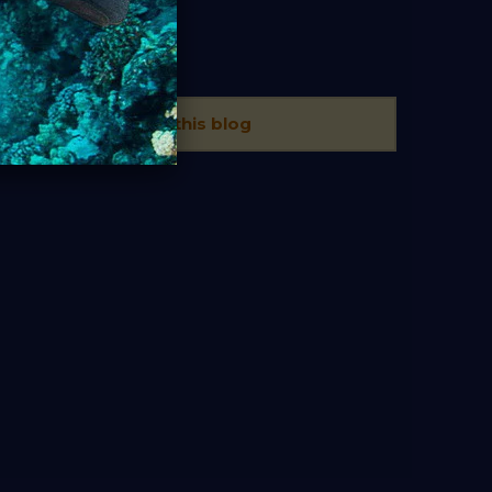
TAGS
There is no tags in this blog