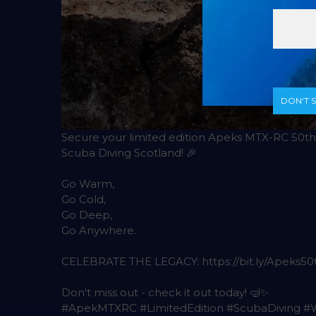
DON‘T 
Secure your limited edition Apeks MTX-RC 50th 
Scuba Diving Scotland! 🎉
Go Warm,
Go Cold,
Go Deep,
Go Anywhere.
CELEBRATE THE LEGACY: https://bit.ly/Apeks50
Don't miss out - check it out today! 🤿✨
#ApekMTXRC #LimitedEdition #ScubaDiving 