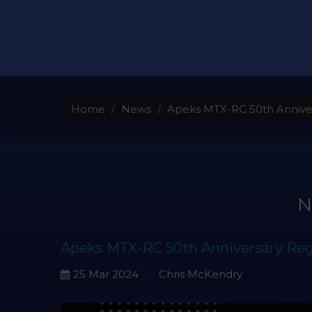
Home
News
Apeks MTX-RC 50th Annive
Apeks MTX-RC 50th Anniversary Reg
25 Mar 2024
Chris McKendry