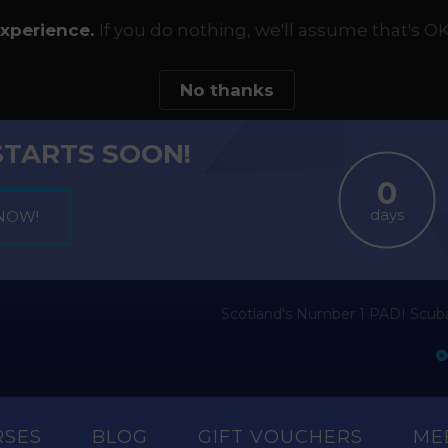
experience.
If you do nothing, we'll assume that's OK
No thanks
STARTS SOON!
days
Scotland's Number 1 PADI Scuba
RSES
BLOG
GIFT VOUCHERS
ME