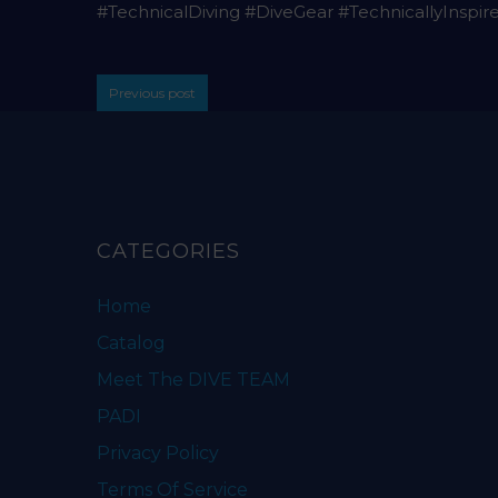
#TechnicalDiving #DiveGear #TechnicallyInspir
Previous post
CATEGORIES
Home
Catalog
Meet The DIVE TEAM
PADI
Privacy Policy
Terms Of Service