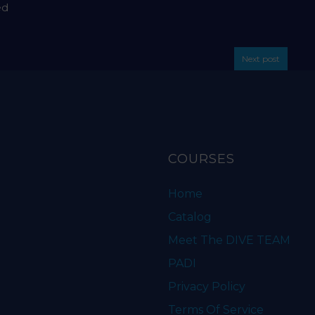
ed
Next post
COURSES
Home
Catalog
Meet The DIVE TEAM
PADI
Privacy Policy
Terms Of Service