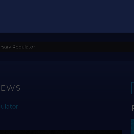
rsary Regulator
NEWS
ulator