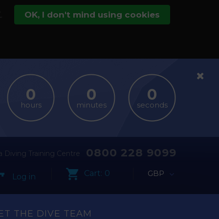
.
OK, I don't mind using cookies
hours
minutes
seconds
0800 228 9099
 Diving Training Centre
Cart:
0
GBP
Log in
ET THE DIVE TEAM