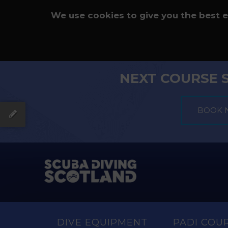
We use cookies to give you the best 
NEXT COURSE 
DIVE EQUIPMENT
PADI COU