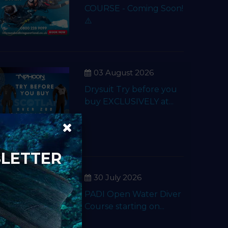
COURSE - Coming Soon!
⚠️
03 August 2026
Drysuit Try before you
buy EXCLUSIVELY at...
SLETTER
30 July 2026
PADI Open Water Diver
Course starting on...