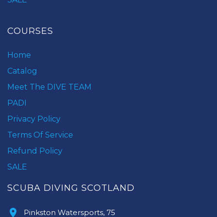
COURSES
Home
Catalog
Meet The DIVE TEAM
PADI
Privacy Policy
Terms Of Service
Refund Policy
SALE
SCUBA DIVING SCOTLAND
Pinkston Watersports, 75