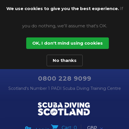
We use cookies to give you the best experience.
If
you do nothing, we'll assume that's OK.
OK, I don't mind using cookies
No thanks
0800 228 9099
Scotland's Number 1 PADI Scuba Diving Training Centre
Cart:
0
GBP