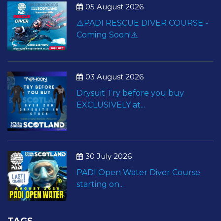
05 August 2026
⚠️PADI RESCUE DIVER COURSE -
Coming Soon!⚠️
03 August 2026
Drysuit Try before you buy
EXCLUSIVELY at...
30 July 2026
PADI Open Water Diver Course
starting on...
TAGS