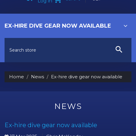
Log in
EX-HIRE DIVE GEAR NOW AVAILABLE
Home
News
Ex-hire dive gear now available
NEWS
Ex-hire dive gear now available