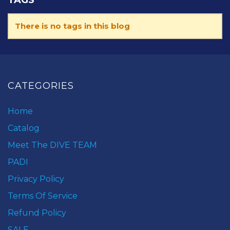
There is no tags in this blog
CATEGORIES
Home
Catalog
Meet The DIVE TEAM
PADI
Privacy Policy
Terms Of Service
Refund Policy
SALE