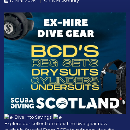
17 Mar 2025
Chris McKendry
Dive into Savings!
Explore our collection of ex-hire dive gear now
available for sale! From BCDs to cylinders, drysuits,