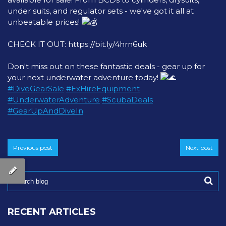
under suits, and regulator sets - we've got it all at
unbeatable prices!
CHECK IT OUT:
https://bit.ly/4hrn6uk
Don't miss out on these fantastic deals - gear up for
your next underwater adventure today!
#DiveGearSale
#ExHireEquipment
#UnderwaterAdventure
#ScubaDeals
#GearUpAndDiveIn
Previous post
Next post
RECENT ARTICLES