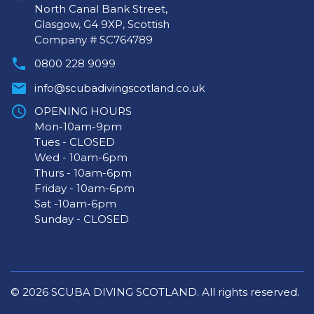
North Canal Bank Street,
Glasgow, G4 9XP, Scottish
Company # SC764789
0800 228 9099
info@scubadivingscotland.co.uk
OPENING HOURS
Mon-10am-9pm
Tues - CLOSED
Wed - 10am-6pm
Thurs - 10am-6pm
Friday - 10am-6pm
Sat -10am-6pm
Sunday - CLOSED
© 2026 SCUBA DIVING SCOTLAND. All rights reserved.