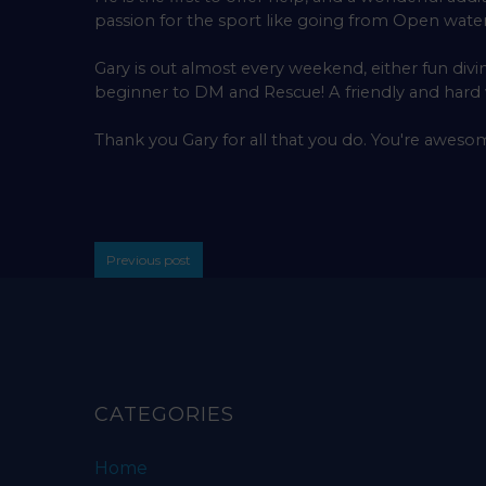
passion for the sport like going from Open water 
Gary is out almost every weekend, either fun divi
beginner to DM and Rescue! A friendly and har
Thank you Gary for all that you do. You're aweso
Previous post
CATEGORIES
Home