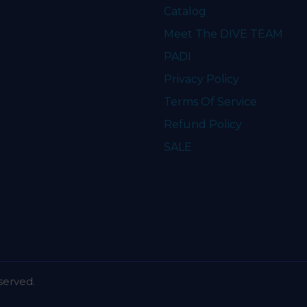
Catalog
Meet The DIVE TEAM
PADI
Privacy Policy
Terms Of Service
Refund Policy
SALE
served.