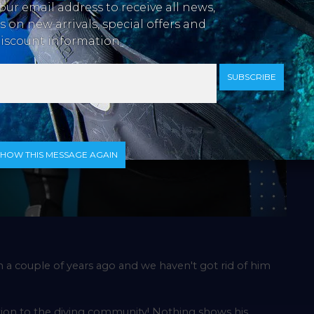
our email address to receive all news,
 on new arrivals, special offers and
iscount information.
SUBSCRIBE
SHOW THIS MESSAGE AGAIN
n a couple of years ago and we haven't got rid of him
dition to the diving community! Nothing shows his