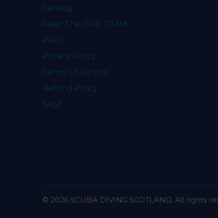
Catalog
Meet The DIVE TEAM
PADI
Privacy Policy
Terms Of Service
Refund Policy
SALE
© 2026 SCUBA DIVING SCOTLAND. All rights re