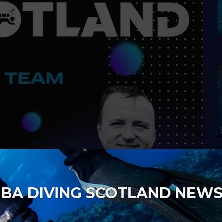
BA DIVING SCOTLAND NEW