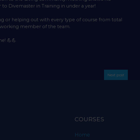
to Divemaster in Training in under a year!
ng or helping out with every type of course from total
d working member of the team.
me!
💪💪
Next post
COURSES
Home