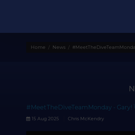
Home
News
#MeetTheDiveTeamMonday 
#MeetTheDiveTeamMonday - Gary! 
15 Aug 2025
Chris McKendry