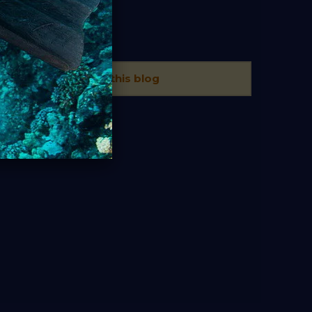
TAGS
There is no tags in this blog