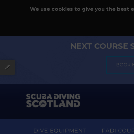
We use cookies to give you the best 
NEXT COURSE 
DIVE EQUIPMENT
PADI COU