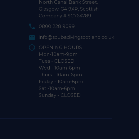
North Canal Bank Street,
Glasgow, G4 9XP, Scottish
Company # SC764789
0800 228 9099
info@scubadivingscotland.co.uk
OPENING HOURS
Mon-10am-9pm
Tues - CLOSED
Wed - 10am-6pm
Thurs - 10am-6pm
Friday - 10am-6pm
Sat -10am-6pm
Sunday - CLOSED