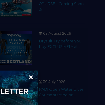
COURSE - Coming Soon!
⚠️
03 August 2026
Drysuit Try before you
buy EXCLUSIVELY at...
30 July 2026
SLETTER
PADI Open Water Diver
Course starting on...