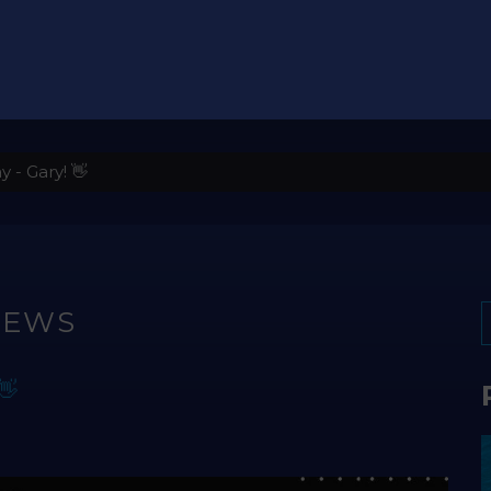
- Gary! 👋
NEWS
👋