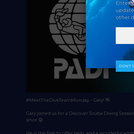
Enter y
updates
other d
DON‘T 
#MeetTheDiveTeamMonday - Gary!
👋
Gary joined us for a Discover Scuba Diving Sessio
since
😜
He is the first to offer help, and a wonderful ad