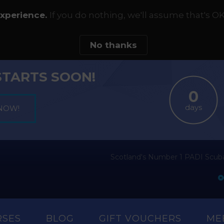
experience.
If you do nothing, we'll assume that's OK
No thanks
STARTS SOON!
days
Scotland's Number 1 PADI Scuba
RSES
BLOG
GIFT VOUCHERS
ME