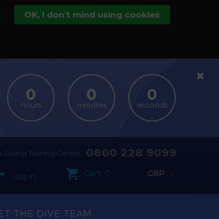
.
OK, I don't mind using cookies
hours
minutes
seconds
0800 228 9099
 Diving Training Centre
Cart:
0
GBP
Log in
ET THE DIVE TEAM