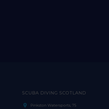
SCUBA DIVING SCOTLAND
Pinkston Watersports, 75