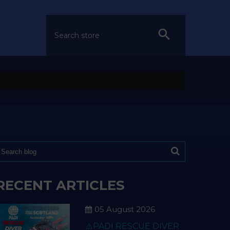
RECENT ARTICLES
05 August 2026
⚠️PADI RESCUE DIVER