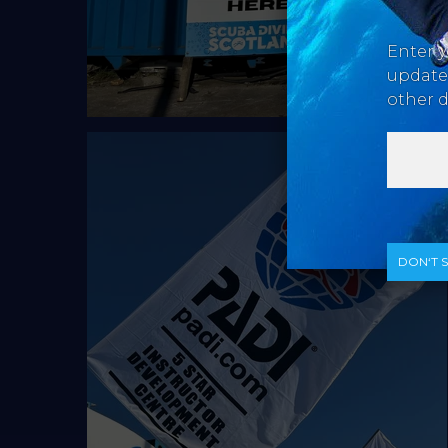
Enter y
updates
other d
DON‘T 