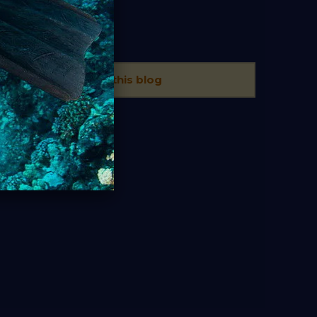
TAGS
There is no tags in this blog