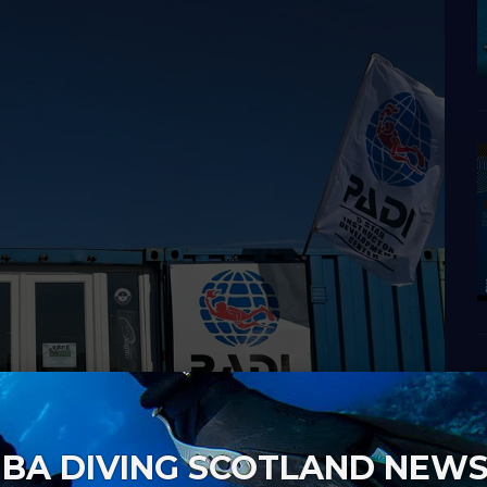
BA DIVING SCOTLAND NEW