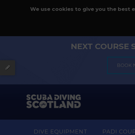
We use cookies to give you the best 
NEXT COURSE 
DIVE EQUIPMENT
PADI COU