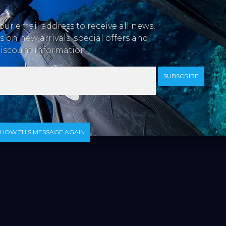
our email address to receive all news,
 on new arrivals, special offers and
iscount information.
SUBSCRIBE
SHOW THIS MESSAGE AGAIN