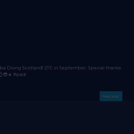
uba Diving Scotland! 21'C in September. Special thanks
👌😎☀️
#padi
Next post