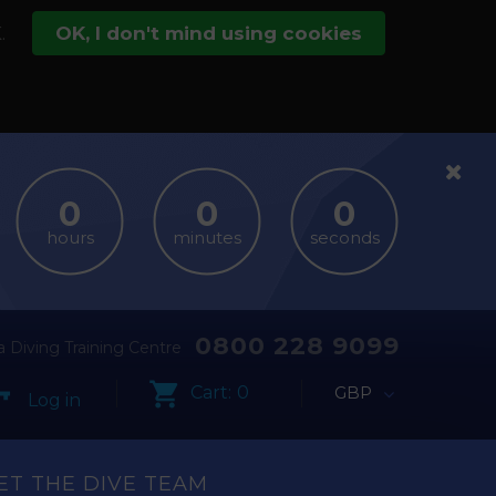
.
OK, I don't mind using cookies
hours
minutes
seconds
0800 228 9099
 Diving Training Centre
Cart:
0
GBP
Log in
ET THE DIVE TEAM