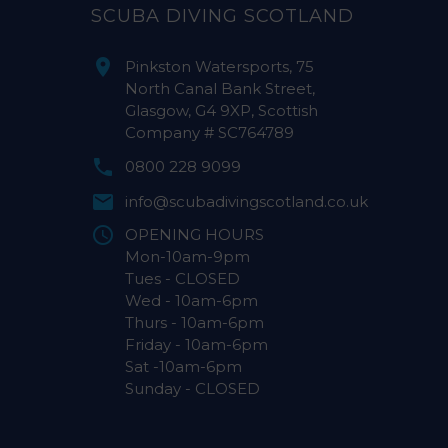
SCUBA DIVING SCOTLAND
Pinkston Watersports, 75
North Canal Bank Street,
Glasgow, G4 9XP, Scottish
Company # SC764789
0800 228 9099
info@scubadivingscotland.co.uk
OPENING HOURS
Mon-10am-9pm
Tues - CLOSED
Wed - 10am-6pm
Thurs - 10am-6pm
Friday - 10am-6pm
Sat -10am-6pm
Sunday - CLOSED