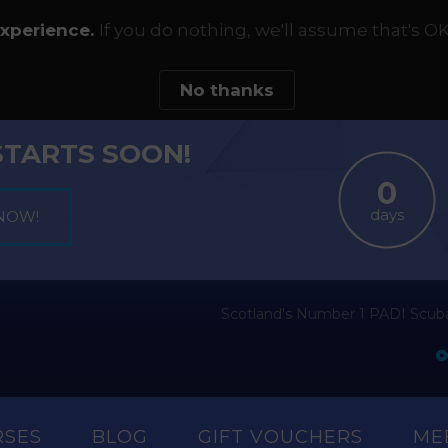
experience.
If you do nothing, we'll assume that's OK
No thanks
STARTS SOON!
days
Scotland's Number 1 PADI Scuba
RSES
BLOG
GIFT VOUCHERS
ME