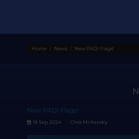
Home
News
New PADI Flags!
New PADI Flags!
18 Sep 2024
Chris McKendry