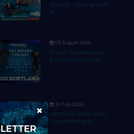
COURSE - Coming Soon!
⚠️
03 August 2026
Drysuit Try before you
buy EXCLUSIVELY at...
30 July 2026
PADI Open Water Diver
Course starting on...
SLETTER