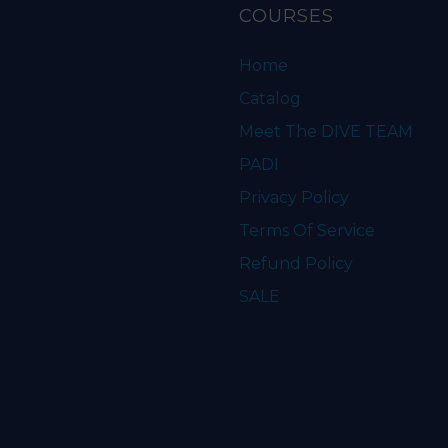
COURSES
Home
Catalog
Meet The DIVE TEAM
PADI
Privacy Policy
Terms Of Service
Refund Policy
SALE