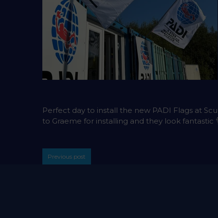
Perfect day to install the new PADI Flags at Sc
to Graeme for installing and they look fantastic 
Previous post