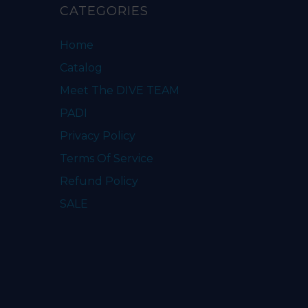
CATEGORIES
Home
Catalog
Meet The DIVE TEAM
PADI
Privacy Policy
Terms Of Service
Refund Policy
SALE