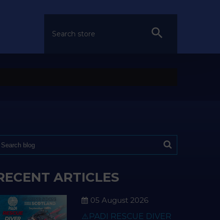
RECENT ARTICLES
05 August 2026
⚠️PADI RESCUE DIVER