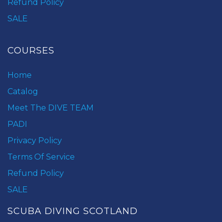
Refund Policy
SALE
COURSES
Home
Catalog
Meet The DIVE TEAM
PADI
Privacy Policy
Terms Of Service
Refund Policy
SALE
SCUBA DIVING SCOTLAND