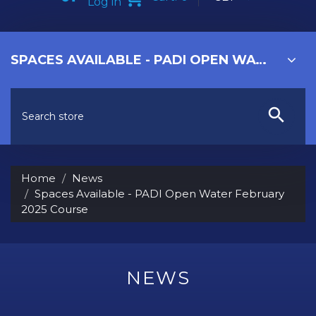
Log in
SPACES AVAILABLE - PADI OPEN WATER FEBRUARY 2025 COURSE
Home
News
Spaces Available - PADI Open Water February
2025 Course
NEWS