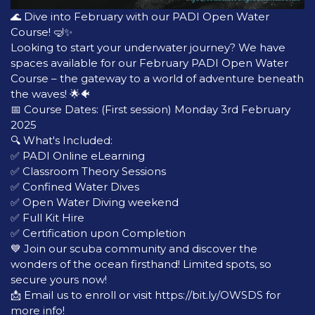
🌊 Dive into February with our PADI Open Water
Course! 🤿✨
Looking to start your underwater journey? We have
spaces available for our February PADI Open Water
Course – the gateway to a world of adventure beneath
the waves! 🌟🐠
📅 Course Dates: (First session) Monday 3rd February
2025
🔍 What's Included:
✅ PADI Online eLearning
✅ Classroom Theory Sessions
✅ Confined Water Dives
✅ Open Water Diving weekend
✅ Full Kit Hire
✅ Certification upon Completion
💙 Join our scuba community and discover the
wonders of the ocean firsthand! Limited spots, so
secure yours now!
📩 Email us to enroll or visit https://bit.ly/OWSDS for
more info!