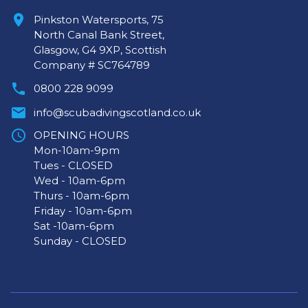
Pinkston Watersports, 75
North Canal Bank Street,
Glasgow, G4 9XP, Scottish
Company # SC764789
0800 228 9099
info@scubadivingscotland.co.uk
OPENING HOURS
Mon-10am-9pm
Tues - CLOSED
Wed - 10am-6pm
Thurs - 10am-6pm
Friday - 10am-6pm
Sat -10am-6pm
Sunday - CLOSED