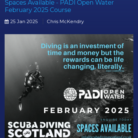
Spaces Available - PADI Open Water
February 2025 Course
25 Jan 2025
Chris McKendry