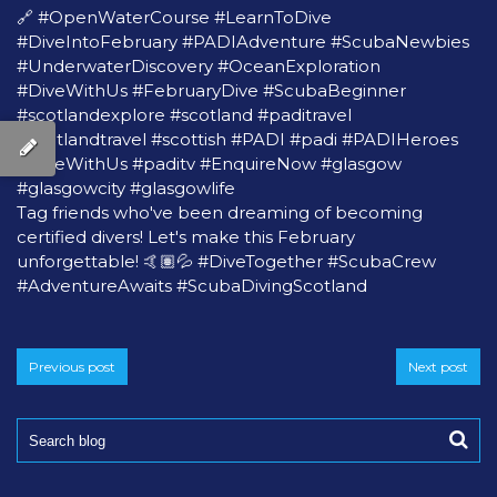
🔗
#OpenWaterCourse
#LearnToDive
#DiveIntoFebruary
#PADIAdventure
#ScubaNewbies
#UnderwaterDiscovery
#OceanExploration
#DiveWithUs
#FebruaryDive
#ScubaBeginner
#scotlandexplore
#scotland
#paditravel
#scotlandtravel
#scottish
#PADI
#padi
#PADIHeroes
#DiveWithUs
#paditv
#EnquireNow
#glasgow
#glasgowcity
#glasgowlife
Tag friends who've been dreaming of becoming
certified divers! Let's make this February
unforgettable! 🤙🏽💦
#DiveTogether
#ScubaCrew
#AdventureAwaits
#ScubaDivingScotland
Previous post
Next post