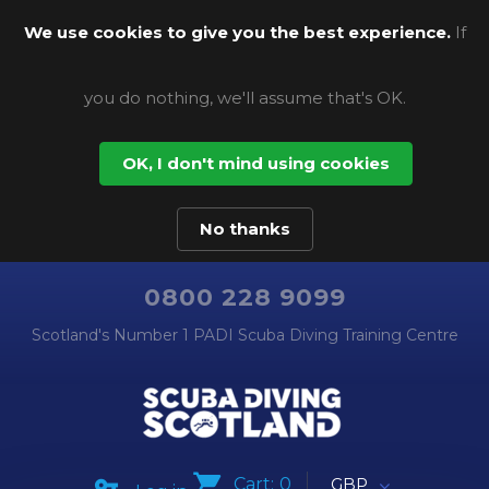
We use cookies to give you the best experience.
If
you do nothing, we'll assume that's OK.
OK, I don't mind using cookies
No thanks
0800 228 9099
Scotland's Number 1 PADI Scuba Diving Training Centre
Cart:
0
GBP