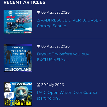
RECENT ARTICLES
05 August 2026
⚠️PADI RESCUE DIVER COURSE -
Coming Soon!⚠️
03 August 2026
Drysuit Try before you buy
EXCLUSIVELY at...
30 July 2026
PADI Open Water Diver Course
starting on...