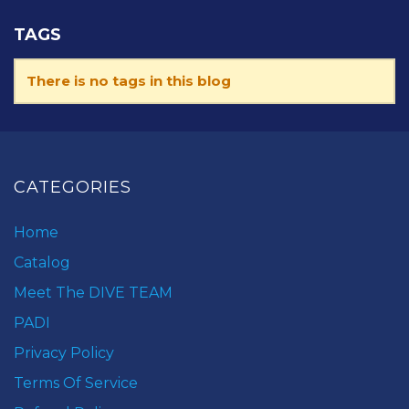
TAGS
There is no tags in this blog
CATEGORIES
Home
Catalog
Meet The DIVE TEAM
PADI
Privacy Policy
Terms Of Service