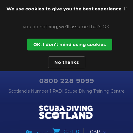
We use cookies to give you the best experience.
If
you do nothing, we'll assume that's OK.
OK, I don't mind using cookies
No thanks
0800 228 9099
Scotland's Number 1 PADI Scuba Diving Training Centre
Cart:
0
GBP