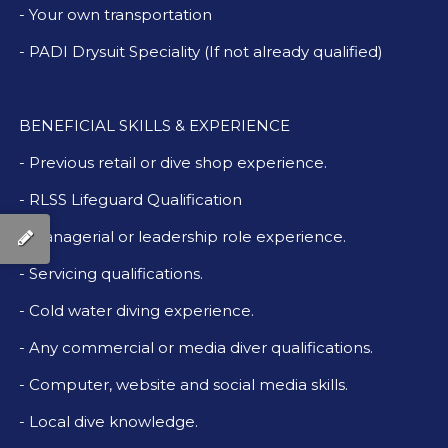
- Your own transportation
- PADI Drysuit Speciality (If not already qualified)
BENEFICIAL SKILLS & EXPERIENCE
- Previous retail or dive shop experience.
- RLSS Lifeguard Qualification
- Managerial or leadership role experience.
- Servicing qualifications.
- Cold water diving experience.
- Any commercial or media diver qualifications.
- Computer, website and social media skills.
- Local dive knowledge.