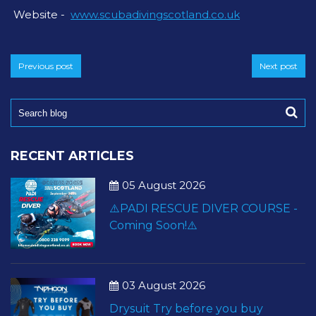
Website -
www.scubadivingscotland.co.uk
Previous post
Next post
RECENT ARTICLES
05 August 2026
⚠️PADI RESCUE DIVER COURSE -
Coming Soon!⚠️
03 August 2026
Drysuit Try before you buy