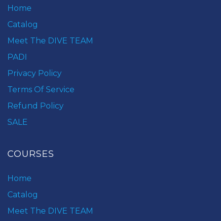
Home
Catalog
Meet The DIVE TEAM
PADI
Privacy Policy
Terms Of Service
Refund Policy
SALE
COURSES
Home
Catalog
Meet The DIVE TEAM