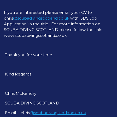
If you are interested please email your CV to
chris
@scubadivingscotland.co.uk
with ‘SDS Job
Application’ in the title. For more information on
SCUBA DIVING SCOTLAND please follow the link:
www.scubadivingscotland.co.uk
Thank you for your time.
Kind Regards
Chris McKendry
SCUBA DIVING SCOTLAND
Email - chris
@scubadivingscotland.co.uk
.