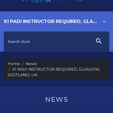
Log in
X1 PADI INSTRUCTOR REQUIRED, GLASGOW, SCOTLAND, UK
Home
News
X1 PADI INSTRUCTOR REQUIRED, GLASGOW,
SCOTLAND, UK
NEWS