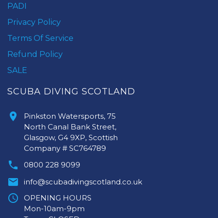
PADI
Privacy Policy
Terms Of Service
Refund Policy
SALE
SCUBA DIVING SCOTLAND
Pinkston Watersports, 75
North Canal Bank Street,
Glasgow, G4 9XP, Scottish
Company # SC764789
0800 228 9099
info@scubadivingscotland.co.uk
OPENING HOURS
Mon-10am-9pm