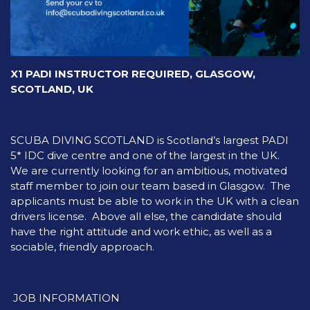
X1 PADI INSTRUCTOR REQUIRED, GLASGOW,
SCOTLAND, UK
SCUBA DIVING SCOTLAND is Scotland’s largest PADI
5* IDC dive centre and one of the largest in the UK.
We are currently looking for an ambitious, motivated
staff member to join our team based in Glasgow. The
applicants must be able to work in the UK with a clean
drivers license. Above all else, the candidate should
have the right attitude and work ethic, as well as a
sociable, friendly approach.
JOB INFORMATION