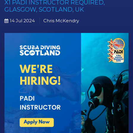
X1 PADI INSTRUCTOR REQUIRED,
GLASGOW, SCOTLAND, UK
14 Jul 2024
Chris McKendry