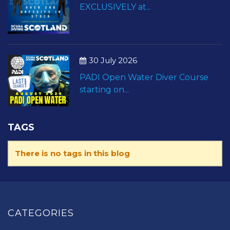
EXCLUSIVELY at...
30 July 2026
PADI Open Water Diver Course
starting on...
TAGS
There is no tags in this blog
CATEGORIES