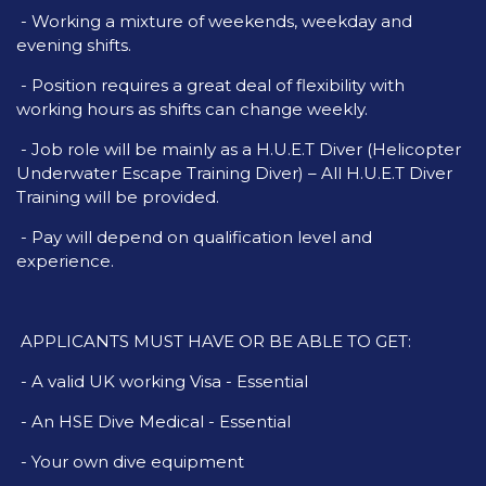
- Working a mixture of weekends, weekday and
evening shifts.
- Position requires a great deal of flexibility with
working hours as shifts can change weekly.
- Job role will be mainly as a H.U.E.T Diver (Helicopter
Underwater Escape Training Diver) – All H.U.E.T Diver
Training will be provided.
- Pay will depend on qualification level and
experience.
APPLICANTS MUST HAVE OR BE ABLE TO GET:
- A valid UK working Visa - Essential
- An HSE Dive Medical - Essential
- Your own dive equipment