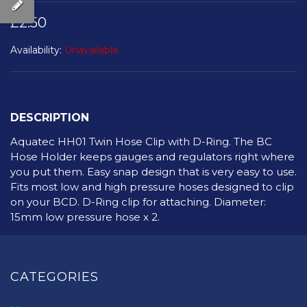
£2.50
Availability:
Unavailable
DESCRIPTION
Aquatec HH01 Twin Hose Clip with D-Ring. The BC
Hose Holder keeps gauges and regulators right where
you put them. Easy snap design that is very easy to use.
Fits most low and high pressure hoses designed to clip
on your BCD. D-Ring clip for attaching. Diameter:
15mm low pressure hose x 2.
CATEGORIES