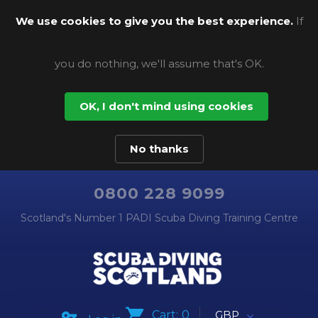
We use cookies to give you the best experience.
If
you do nothing, we'll assume that's OK.
OK, I don't mind using cookies
No thanks
0800 228 9099
Scotland's Number 1 PADI Scuba Diving Training Centre
Cart:
0
GBP