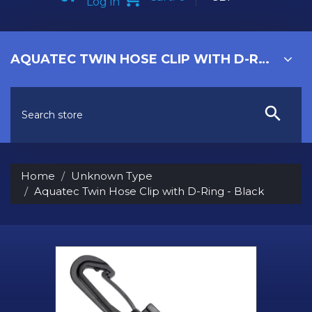
Log in
AQUATEC TWIN HOSE CLIP WITH D-RING - BLACK
Home
Unknown Type
Aquatec Twin Hose Clip with D-Ring - Black