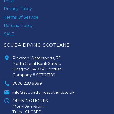
PADI
Privacy Policy
Terms Of Service
Refund Policy
SALE
SCUBA DIVING SCOTLAND
Pinkston Watersports, 75
North Canal Bank Street,
Glasgow, G4 9XP, Scottish
Company # SC764789
0800 228 9099
info@scubadivingscotland.co.uk
OPENING HOURS
Mon-10am-9pm
Tues - CLOSED