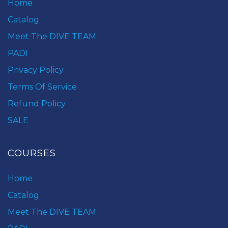
Home
Catalog
Meet The DIVE TEAM
PADI
Privacy Policy
Terms Of Service
Refund Policy
SALE
COURSES
Home
Catalog
Meet The DIVE TEAM