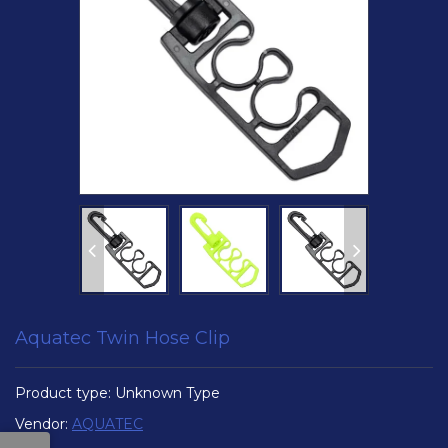
Aquatec Twin Hose Clip
Product type:
Unknown Type
Vendor:
AQUATEC