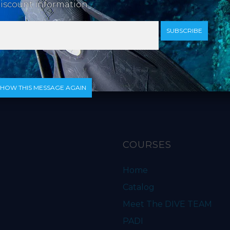
iscount information.
SUBSCRIBE
ip. Also includes a lanyard. *Not compatible with older sty
SHOW THIS MESSAGE AGAIN
COURSES
Home
Catalog
Meet The DIVE TEAM
PADI