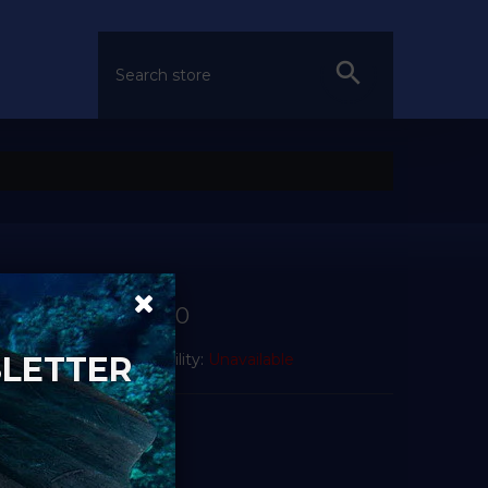
£21.00
SLETTER
Availability:
Unavailable