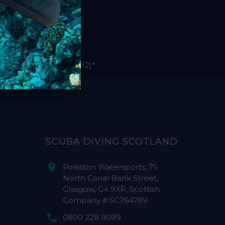
le Sola bodies (pre-2012)*
SCUBA DIVING SCOTLAND
Pinkston Watersports, 75
North Canal Bank Street,
Glasgow, G4 9XP, Scottish
Company # SC764789
0800 228 9099