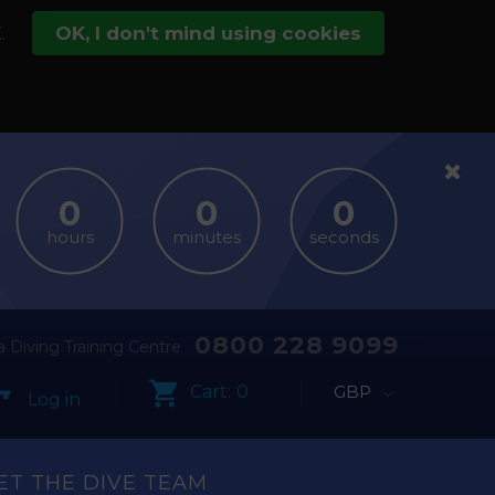
.
OK, I don't mind using cookies
hours
minutes
seconds
0800 228 9099
 Diving Training Centre
Cart:
0
GBP
Log in
ET THE DIVE TEAM