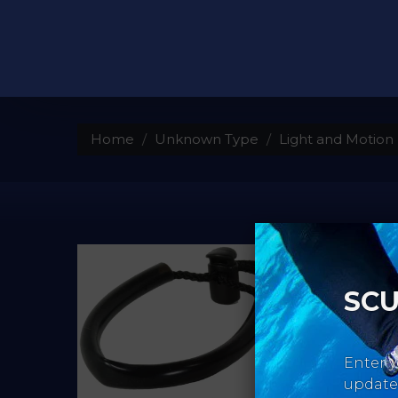
Home
Unknown Type
Light and Motion 
SCU
Enter y
updates