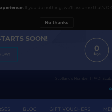
experience.
If you do nothing, we'll assume that's OK
No thanks
STARTS SOON!
days
Scotland's Number 1 PADI Scuba
RSES
BLOG
GIFT VOUCHERS
ME