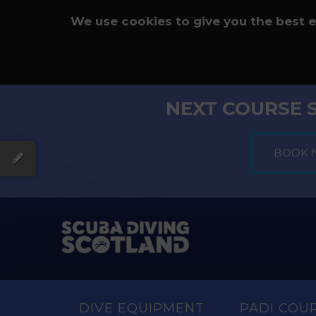
We use cookies to give you the best 
NEXT COURSE 
DIVE EQUIPMENT
PADI COU