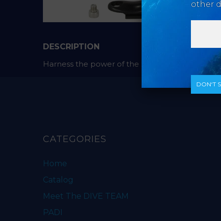
other d
DESCRIPTION
Harness the power of the SOLA with the Pistol Gr
DON‘T 
CATEGORIES
Home
Catalog
Meet The DIVE TEAM
PADI