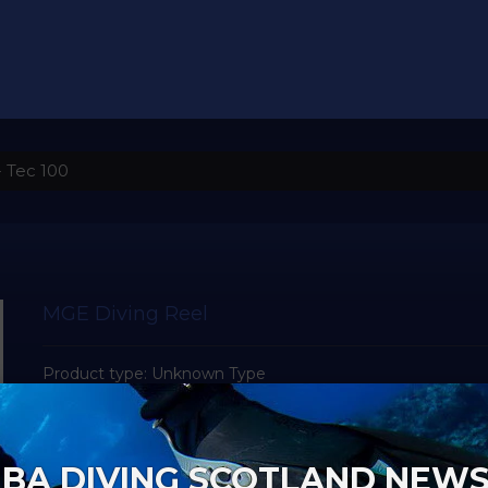
 Tec 100
MGE Diving Reel
Product type:
Unknown Type
Vendor:
MGE
BA DIVING SCOTLAND NEW