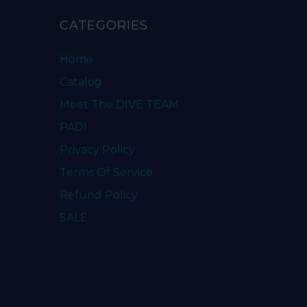
CATEGORIES
Home
Catalog
Meet The DIVE TEAM
PADI
Privacy Policy
Terms Of Service
Refund Policy
SALE