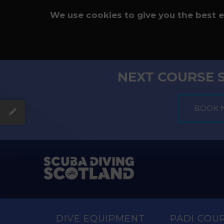
We use cookies to give you the best 
NEXT COURSE 
DIVE EQUIPMENT
PADI COU