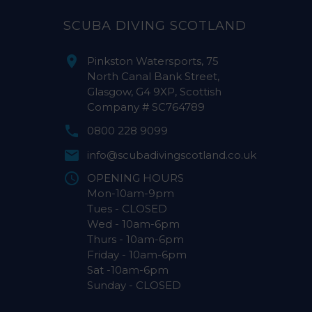
SCUBA DIVING SCOTLAND
Pinkston Watersports, 75
North Canal Bank Street,
Glasgow, G4 9XP, Scottish
Company # SC764789
0800 228 9099
info@scubadivingscotland.co.uk
OPENING HOURS
Mon-10am-9pm
Tues - CLOSED
Wed - 10am-6pm
Thurs - 10am-6pm
Friday - 10am-6pm
Sat -10am-6pm
Sunday - CLOSED