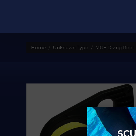
Home
Unknown Type
MGE Diving Reel -
SCU