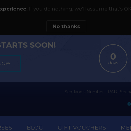
experience.
If you do nothing, we'll assume that's OK
No thanks
STARTS SOON!
days
Scotland's Number 1 PADI Scuba
RSES
BLOG
GIFT VOUCHERS
ME