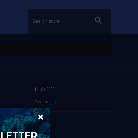
£55.00
Availability:
Unavailable
SLETTER