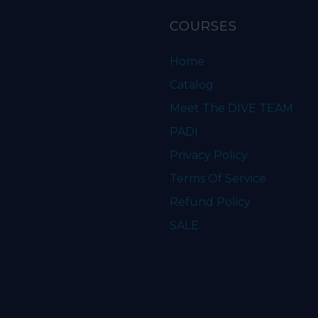
COURSES
Home
Catalog
Meet The DIVE TEAM
PADI
Privacy Policy
Terms Of Service
Refund Policy
SALE