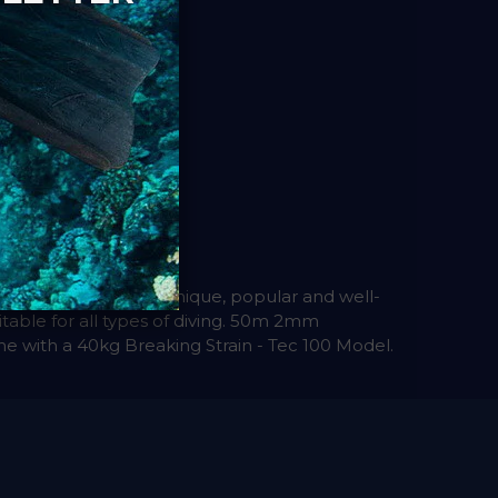
d simple to use. A unique, popular and well-
itable for all types of diving. 50m 2mm
e with a 40kg Breaking Strain - Tec 100 Model.