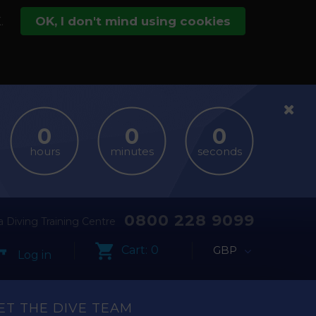
.
OK, I don't mind using cookies
hours
minutes
seconds
0800 228 9099
 Diving Training Centre
Cart:
0
GBP
Log in
ET THE DIVE TEAM