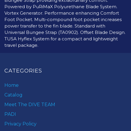
Bungee Strap providing extraordinary comfort.
Powered by PuRiMaX Polyurethane Blade System.
Vortex Generator. Performance enhancing Comfort
Foot Pocket. Multi-compound foot pocket increases
power transfer to the fin blade. Standard with
Universal Bungee Strap (TA0902). Offset Blade Design.
TUSA Hyflex System for a compact and lightweight
travel package.
CATEGORIES
Home
Catalog
Meet The DIVE TEAM
PADI
Privacy Policy