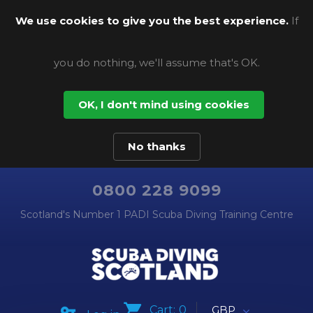
We use cookies to give you the best experience.
If
you do nothing, we'll assume that's OK.
OK, I don't mind using cookies
No thanks
0800 228 9099
Scotland's Number 1 PADI Scuba Diving Training Centre
Cart:
0
GBP