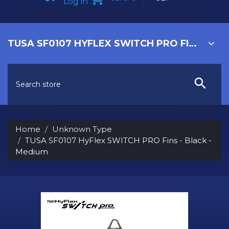
Log in
TUSA SF0107 HYFLEX SWITCH PRO FINS - BLACK - MEDIUM
Home
Unknown Type
TUSA SF0107 HyFlex SWITCH PRO Fins - Black -
Medium