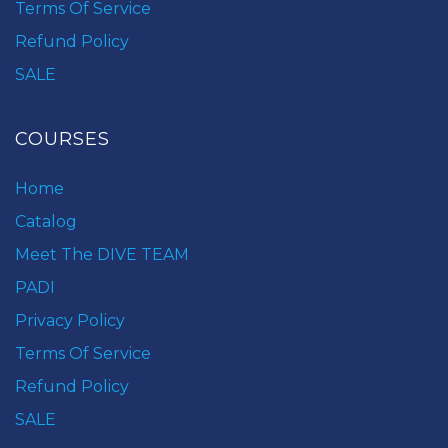
Terms Of Service
Refund Policy
SALE
COURSES
Home
Catalog
Meet The DIVE TEAM
PADI
Privacy Policy
Terms Of Service
Refund Policy
SALE