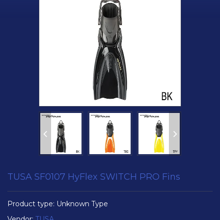
TUSA SF0107 HyFlex SWITCH PRO Fins
Product type:
Unknown Type
Vendor:
TUSA