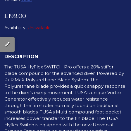
£199.00
Availability:
Unavailable
DESCRIPTION
The TUSA HyFlex SWITCH Pro offers a 20% stiffer
blade compound for the advanced diver. Powered by
PuRiMaX Polyurethane Blade System. The
Polyurethane blade provides a quick snappy response
to the diver's every movement. TUSA's unique Vortex
Generator effectively reduces water resistance
through the fin stroke normally found on traditional
smooth blades. TUSA's Multi-compound foot pocket
increases power transfer to the fin blade. The TUSA
Hyflex Switch is equipped with the new Universal