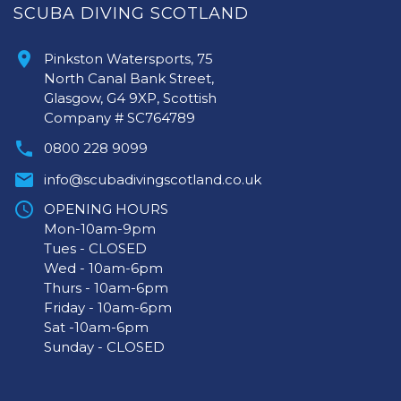
SCUBA DIVING SCOTLAND
Pinkston Watersports, 75
North Canal Bank Street,
Glasgow, G4 9XP, Scottish
Company # SC764789
0800 228 9099
info@scubadivingscotland.co.uk
OPENING HOURS
Mon-10am-9pm
Tues - CLOSED
Wed - 10am-6pm
Thurs - 10am-6pm
Friday - 10am-6pm
Sat -10am-6pm
Sunday - CLOSED