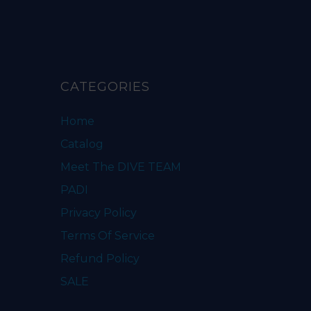
CATEGORIES
Home
Catalog
Meet The DIVE TEAM
PADI
Privacy Policy
Terms Of Service
Refund Policy
SALE