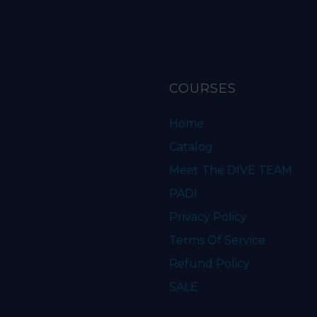
COURSES
Home
Catalog
Meet The DIVE TEAM
PADI
Privacy Policy
Terms Of Service
Refund Policy
SALE