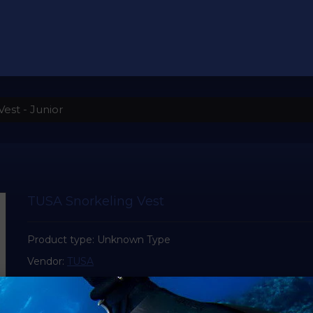
est - Junior
TUSA Snorkeling Vest
Product type:
Unknown Type
Vendor:
TUSA