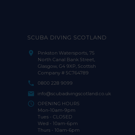
SCUBA DIVING SCOTLAND
Pinkston Watersports, 75
North Canal Bank Street,
Glasgow, G4 9XP, Scottish
Company # SC764789
0800 228 9099
info@scubadivingscotland.co.uk
OPENING HOURS
Mon-10am-9pm
Tues - CLOSED
Wed - 10am-6pm
Thurs - 10am-6pm