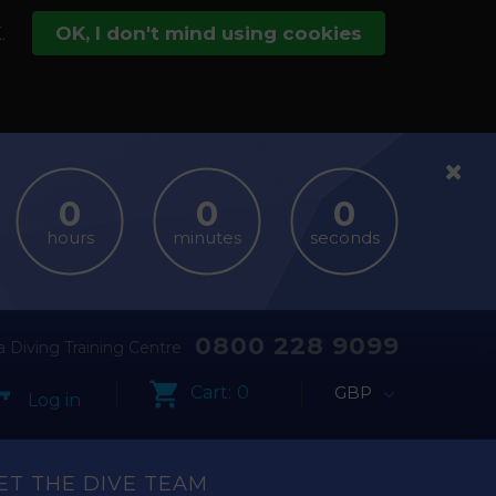
.
OK, I don't mind using cookies
hours
minutes
seconds
0800 228 9099
 Diving Training Centre
Cart:
0
GBP
Log in
ET THE DIVE TEAM