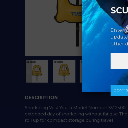
SCU
Enter y
updates
other d
DON‘T 
DESCRIPTION
Snorkeling Vest Youth Model Number SV 2500 Th
extended day of snorkeling without fatigue The SV
roll up for compact storage during travel