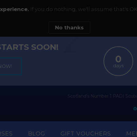
experience.
If you do nothing, we'll assume that's OK
No thanks
STARTS SOON!
days
Scotland's Number 1 PADI Scuba
RSES
BLOG
GIFT VOUCHERS
ME