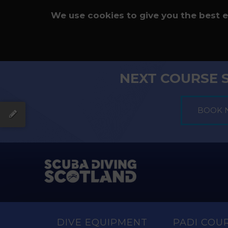
We use cookies to give you the best 
NEXT COURSE 
DIVE EQUIPMENT
PADI COU