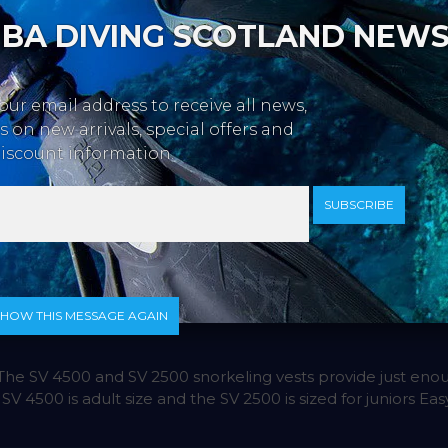
BA DIVING SCOTLAND NEW
our email address to receive all news,
 on new arrivals, special offers and
iscount information.
SUBSCRIBE
SHOW THIS MESSAGE AGAIN
e SV 4500 and SV 2500 snorkeling vests provide just enou
 4500 is adult size and the SV 2500 is sized for juniors Easy