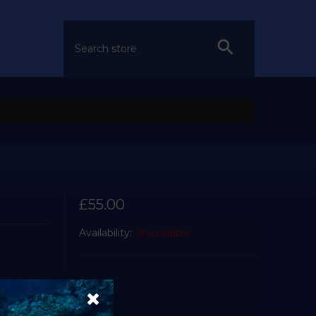
£55.00
Availability:
Unavailable