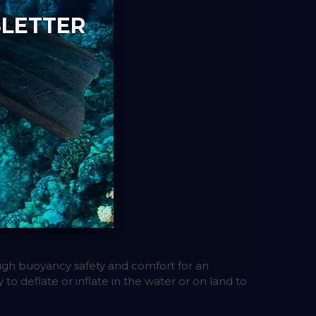
SLETTER
gh buoyancy safety and comfort for an
 to deflate or inflate in the water or on land to