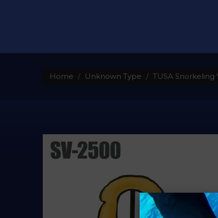
Home
Unknown Type
TUSA Snorkeling V