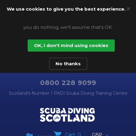
We use cookies to give you the best experience.
If
you do nothing, we'll assume that's OK.
OK, I don't mind using cookies
No thanks
0800 228 9099
Scotland's Number 1 PADI Scuba Diving Training Centre
Cart:
0
GBP