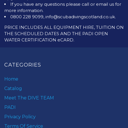
If you have any questions please call or email us for
more information.
0800 228 9099, info@scubadivingscotland.co.uk.
PRICE INCLUDES ALL EQUIPMENT HIRE, TUITION ON
THE SCHEDULED DATES AND THE PADI OPEN
WATER CERTIFICATION eCARD.
CATEGORIES
Home
Catalog
Meet The DIVE TEAM
PADI
Privacy Policy
Terms Of Service