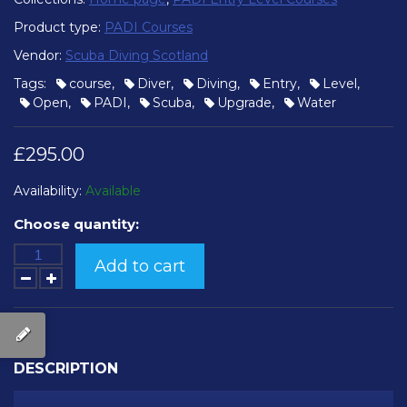
Product type:
PADI Courses
Vendor:
Scuba Diving Scotland
Tags:
course
,
Diver
,
Diving
,
Entry
,
Level
,
Open
,
PADI
,
Scuba
,
Upgrade
,
Water
£295.00
Availability:
Available
Choose quantity:
Add to cart
DESCRIPTION