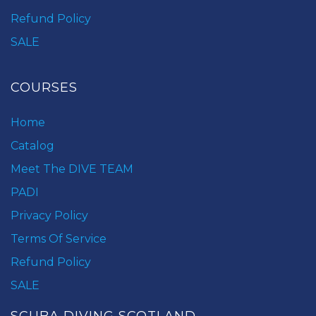
Refund Policy
SALE
COURSES
Home
Catalog
Meet The DIVE TEAM
PADI
Privacy Policy
Terms Of Service
Refund Policy
SALE