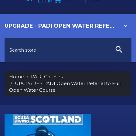
Log in
UPGRADE - PADI OPEN WATER REFERRAL TO FULL OPEN WATER COURSE
Home
PADI Courses
UPGRADE - PADI Open Water Referral to Full
Open Water Course