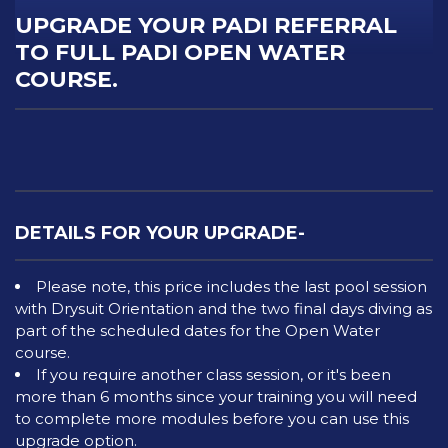
UPGRADE YOUR PADI REFERRAL
TO FULL PADI OPEN WATER
COURSE.
DETAILS FOR YOUR UPGRADE-
Please note, this price includes the last pool session
with Drysuit Orientation and the two final days diving as
part of the scheduled dates for the Open Water
course.
If you require another class session, or it's been
more than 6 months since your training you will need
to complete more modules before you can use this
upgrade option.