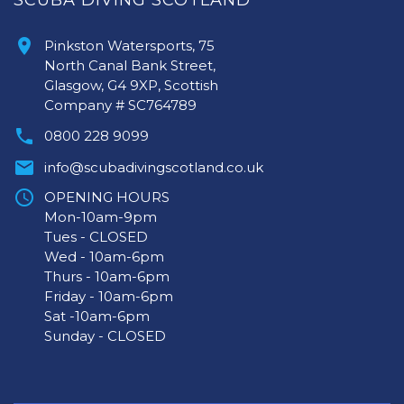
SCUBA DIVING SCOTLAND
Pinkston Watersports, 75
North Canal Bank Street,
Glasgow, G4 9XP, Scottish
Company # SC764789
0800 228 9099
info@scubadivingscotland.co.uk
OPENING HOURS
Mon-10am-9pm
Tues - CLOSED
Wed - 10am-6pm
Thurs - 10am-6pm
Friday - 10am-6pm
Sat -10am-6pm
Sunday - CLOSED