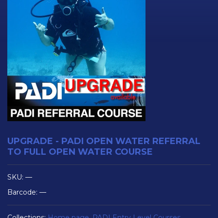
UPGRADE - PADI OPEN WATER REFERRAL
TO FULL OPEN WATER COURSE
SKU:
—
Barcode:
—
Collections:
Home page
,
PADI Entry Level Courses