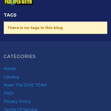
TAGS
There is no tags in this blog
CATEGORIES
Home
Catalog
Meet The DIVE TEAM
PADI
Privacy Policy
Terms Of Service