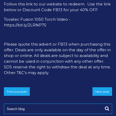
Follow this link to our website to redeem. Use the link
below or Discount Code FB13 for your 40% OFF
Tovatec Fusion 1050 Torch Video -
https://bit.ly/2LRNP75
Please quote this advert or FB13 when purchasing this
offer. Deals are only available on the day of the offer in
shop or online. All deals are subject to availability and
cannot be used in conjunction with any other offer.
SDS reserve the right to withdraw the deal at any time.
Other T&C’s may apply.
Previous post
Next post