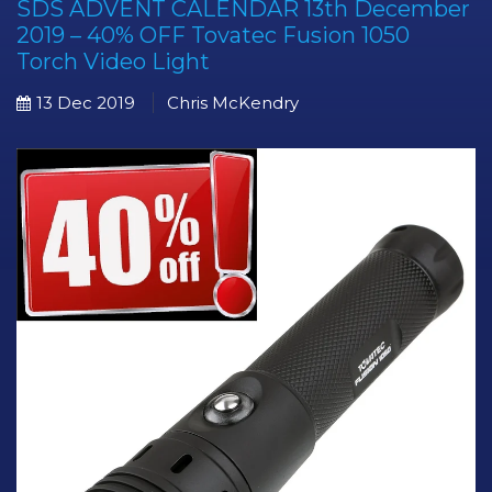
SDS ADVENT CALENDAR 13th December
2019 – 40% OFF Tovatec Fusion 1050
Torch Video Light
13 Dec 2019
Chris McKendry