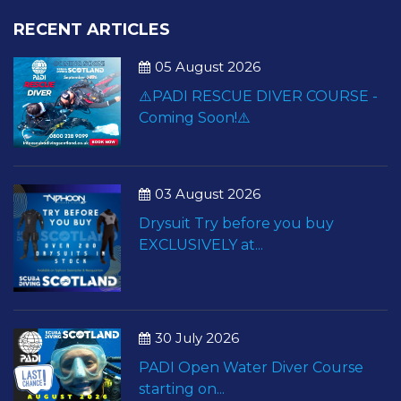
RECENT ARTICLES
05 August 2026
⚠️PADI RESCUE DIVER COURSE -
Coming Soon!⚠️
03 August 2026
Drysuit Try before you buy
EXCLUSIVELY at...
30 July 2026
PADI Open Water Diver Course
starting on...