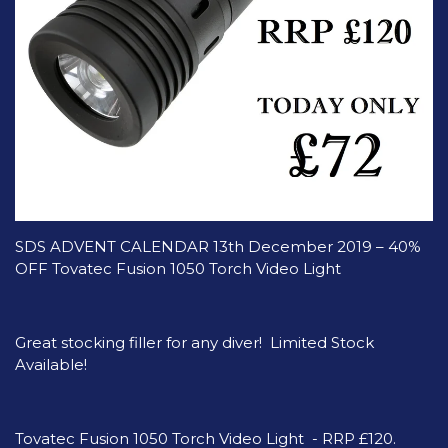
SDS ADVENT CALENDAR 13th December 2019 – 40%
OFF Tovatec Fusion 1050 Torch Video Light
Great stocking filler for any diver! Limited Stock
Available!
Tovatec Fusion 1050 Torch Video Light - RRP £120.