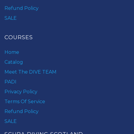
Refund Policy
SALE
COURSES
Home
Catalog
Meet The DIVE TEAM
PADI
Privacy Policy
Terms Of Service
Refund Policy
SALE