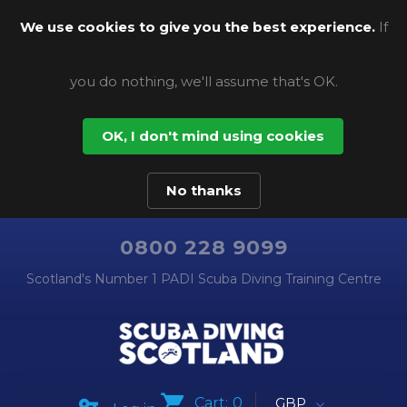
We use cookies to give you the best experience.
If
you do nothing, we'll assume that's OK.
OK, I don't mind using cookies
No thanks
0800 228 9099
Scotland's Number 1 PADI Scuba Diving Training Centre
Cart:
0
GBP