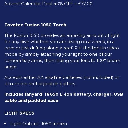
Advent Calendar Deal 40% OFF = £72.00
Tovatec Fusion 1050 Torch
The Fusion 1050 provides an amazing amount of light
for any dive whether you are diving on a wreck, in a
cave or just drifting along a reef. Put the light in video
mode by simply attaching your light to one of our
camera tray arms, then sliding your lens to 100° beam
angle.
Accepts either AA alkaline batteries (not included) or
lithium-ion rechargeable battery.
Includes lanyard, 18650 Li-ion battery, charger, USB
cable and padded case.
LIGHT SPECS
Light Output : 1050 lumen