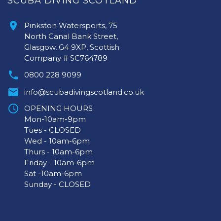
SCUBA DIVING SCOTLAND
Pinkston Watersports, 75
North Canal Bank Street,
Glasgow, G4 9XP, Scottish
Company # SC764789
0800 228 9099
info@scubadivingscotland.co.uk
OPENING HOURS
Mon-10am-9pm
Tues - CLOSED
Wed - 10am-6pm
Thurs - 10am-6pm
Friday - 10am-6pm
Sat -10am-6pm
Sunday - CLOSED