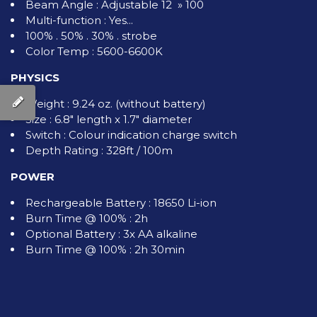
Beam Angle : Adjustable 12 » 100
Multi-function : Yes...
100% . 50% . 30% . strobe
Color Temp : 5600-6600K
PHYSICS
Weight : 9.24 oz. (without battery)
Size : 6.8" length x 1.7" diameter
Switch : Colour indication charge switch
Depth Rating : 328ft / 100m
POWER
Rechargeable Battery : 18650 Li-ion
Burn Time @ 100% : 2h
Optional Battery : 3x AA alkaline
Burn Time @ 100% : 2h 30min