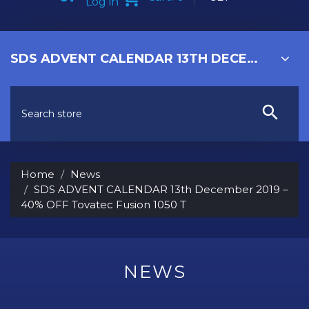
Log in
SDS ADVENT CALENDAR 13TH DECEMBER 2019 – 40% OFF TOVATEC FUSION 1050 T
Home
News
SDS ADVENT CALENDAR 13th December 2019 –
40% OFF Tovatec Fusion 1050 T
NEWS