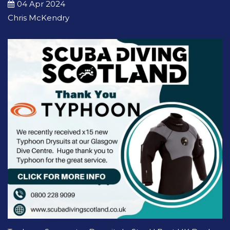
04 Apr 2024
Chris McKendry