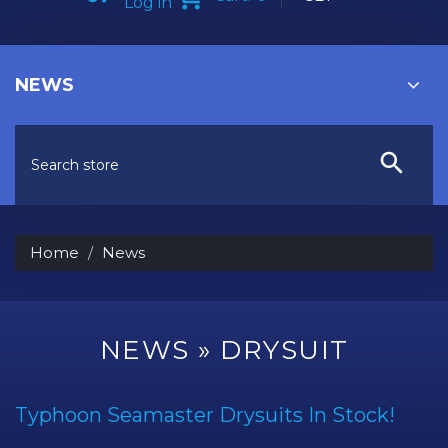
Log in
NEWS
Home
News
NEWS
» DRYSUIT
Typhoon Seamaster Drysuits In Stock!