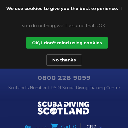
We use cookies to give you the best experience.
If
you do nothing, we'll assume that's OK.
OK, I don't mind using cookies
No thanks
0800 228 9099
Scotland's Number 1 PADI Scuba Diving Training Centre
Cart:
0
GBP