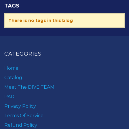
TAGS
There is no tags in this blog
CATEGORIES
Home
Catalog
Meet The DIVE TEAM
PADI
Privacy Policy
Terms Of Service
Refund Policy