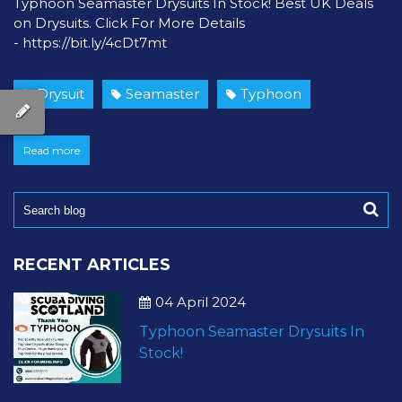
Typhoon Seamaster Drysuits In Stock! Best UK Deals
on Drysuits. Click For More Details
- https://bit.ly/4cDt7mt
Drysuit
Seamaster
Typhoon
Read more
RECENT ARTICLES
04 April 2024
Typhoon Seamaster Drysuits In
Stock!