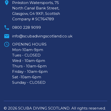
Pinkston Watersports, 75
North Canal Bank Street,
Glasgow, G4 9XP, Scottish
Company # SC764789
0800 228 9099
info@scubadivingscotland.co.uk
OPENING HOURS
Mon-10am-9pm
Tues - CLOSED
Wed - 10am-6pm
Thurs - 10am-6pm
Friday - 10am-6pm
Sat -10am-6pm
Sunday - CLOSED
© 2026 SCUBA DIVING SCOTLAND. All rights reserved.