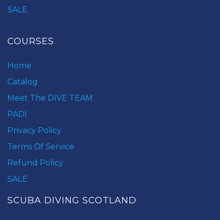
SALE
COURSES
Home
Catalog
Meet The DIVE TEAM
PADI
Privacy Policy
Terms Of Service
Refund Policy
SALE
SCUBA DIVING SCOTLAND