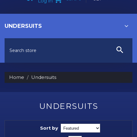
Log in
UNDERSUITS
Home
Undersuits
UNDERSUITS
Sort by