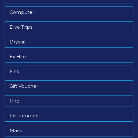
Computer
Dive Trips
Drysuit
Ex Hire
Fins
Gift Voucher
Hire
Instruments
Mask