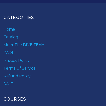
CATEGORIES
Home
Catalog
Meet The DIVE TEAM
PADI
Privacy Policy
Terms Of Service
Refund Policy
SALE
COURSES