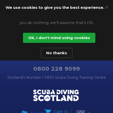
We use cookies to give you the best experience.
If
you do nothing, we'll assume that's OK.
OK, I don't mind using cookies
No thanks
0800 228 9099
Scotland's Number 1 PADI Scuba Diving Training Centre
Cart:
0
GBP