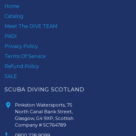
Home
Catalog
Meet The DIVE TEAM
PADI
Privacy Policy
Terms Of Service
Refund Policy
SALE
SCUBA DIVING SCOTLAND
Pinkston Watersports, 75
North Canal Bank Street,
Glasgow, G4 9XP, Scottish
Company # SC764789
0800 228 9099