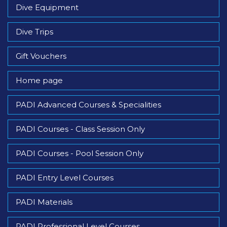
Dive Equipment
Dive Trips
Gift Vouchers
Home page
PADI Advanced Courses & Specialities
PADI Courses - Class Session Only
PADI Courses - Pool Session Only
PADI Entry Level Courses
PADI Materials
PADI Professional Level Courses