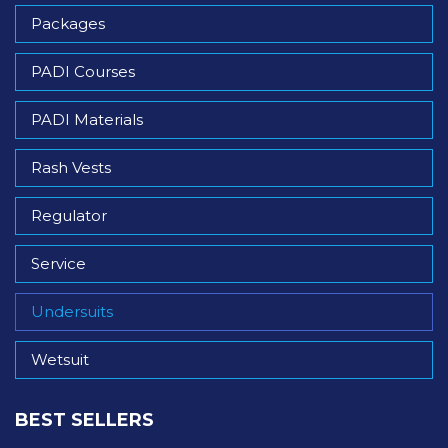
Packages
PADI Courses
PADI Materials
Rash Vests
Regulator
Service
Undersuits
Wetsuit
BEST SELLERS