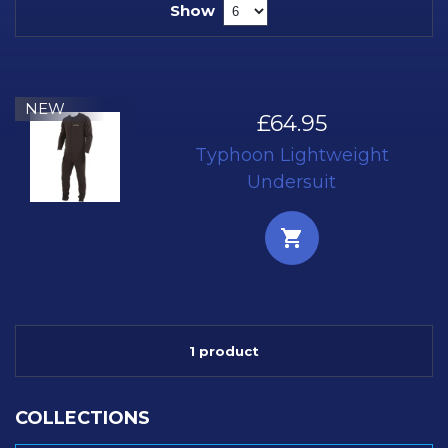
Show
NEW
£64.95
Typhoon Lightweight
Undersuit
1 product
COLLECTIONS