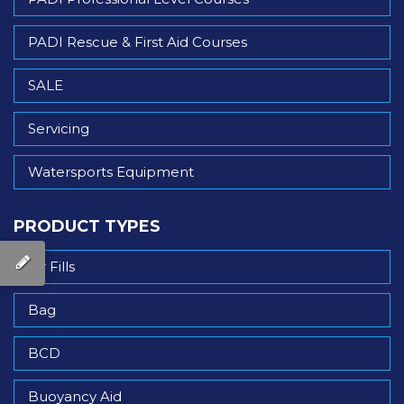
PADI Rescue & First Aid Courses
SALE
Servicing
Watersports Equipment
PRODUCT TYPES
Air Fills
Bag
BCD
Buoyancy Aid