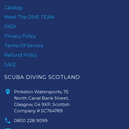
Catalog
Meet The DIVE TEAM
PADI
Privacy Policy
Terms Of Service
Refund Policy
SALE
SCUBA DIVING SCOTLAND
Pinkston Watersports, 75
North Canal Bank Street,
Glasgow, G4 9XP, Scottish
Company # SC764789
0800 228 9099