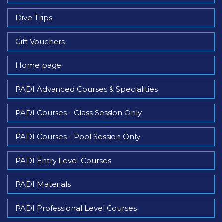
Dive Trips
Gift Vouchers
Home page
PADI Advanced Courses & Specialities
PADI Courses - Class Session Only
PADI Courses - Pool Session Only
PADI Entry Level Courses
PADI Materials
PADI Professional Level Courses