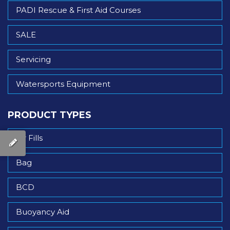
PADI Rescue & First Aid Courses
SALE
Servicing
Watersports Equipment
PRODUCT TYPES
Air Fills
Bag
BCD
Buoyancy Aid