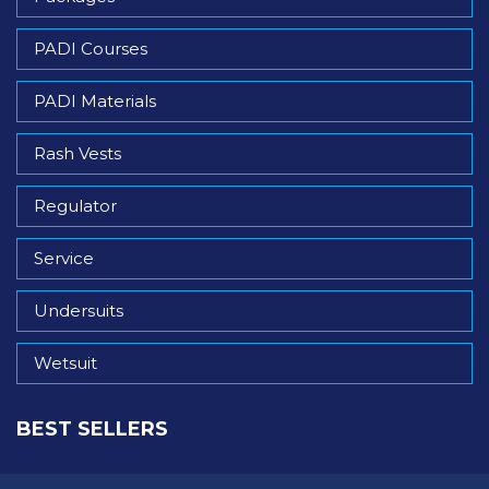
PADI Courses
PADI Materials
Rash Vests
Regulator
Service
Undersuits
Wetsuit
BEST SELLERS