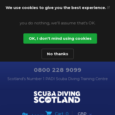
We use cookies to give you the best experience.
If
you do nothing, we'll assume that's OK.
OK, I don't mind using cookies
No thanks
0800 228 9099
Scotland's Number 1 PADI Scuba Diving Training Centre
Cart:
0
GBP