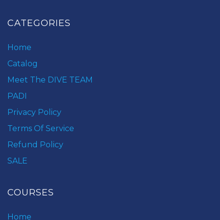
CATEGORIES
Home
Catalog
Meet The DIVE TEAM
PADI
Privacy Policy
Terms Of Service
Refund Policy
SALE
COURSES
Home