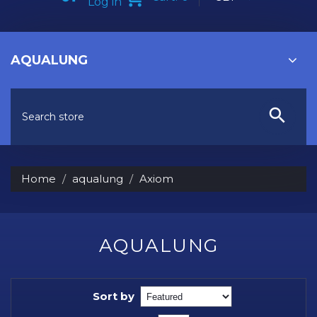
Log in
AQUALUNG
Home
aqualung
Axiom
AQUALUNG
Sort by