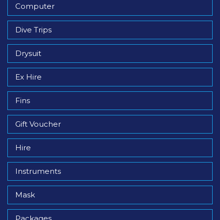
Computer
Dive Trips
Drysuit
Ex Hire
Fins
Gift Voucher
Hire
Instruments
Mask
Packages