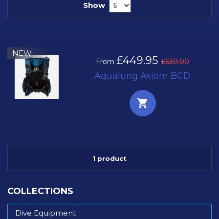
Show
NEW
£449.95
From
£630.00
Aqualung Axiom BCD
1 product
COLLECTIONS
Dive Equipment