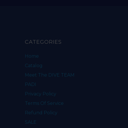
CATEGORIES
Home
Catalog
Meet The DIVE TEAM
PADI
Privacy Policy
Terms Of Service
Refund Policy
SALE