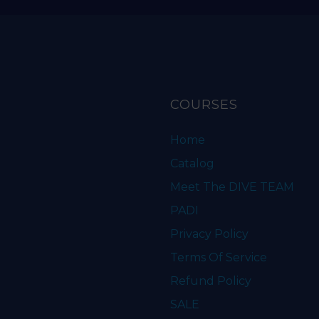
COURSES
Home
Catalog
Meet The DIVE TEAM
PADI
Privacy Policy
Terms Of Service
Refund Policy
SALE