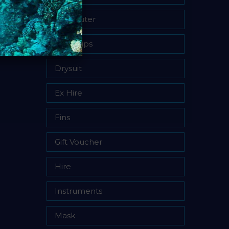
Computer
Dive Trips
Drysuit
Ex Hire
Fins
Gift Voucher
Hire
Instruments
Mask