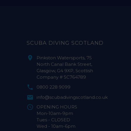
SCUBA DIVING SCOTLAND
Pinkston Watersports, 75
North Canal Bank Street,
Glasgow, G4 9XP, Scottish
Company # SC764789
0800 228 9099
info@scubadivingscotland.co.uk
OPENING HOURS
Mon-10am-9pm
Tues - CLOSED
Wed - 10am-6pm