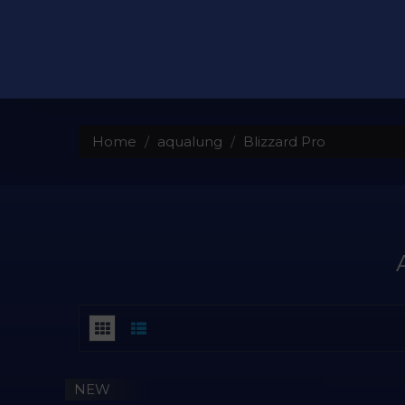
Home
aqualung
Blizzard Pro
NEW