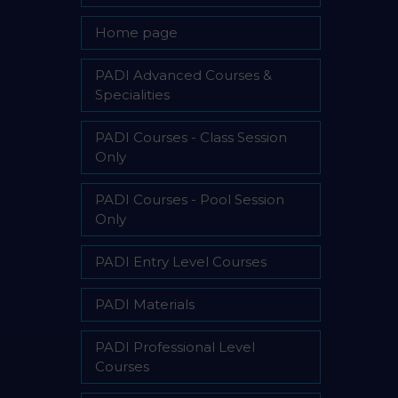
Home page
PADI Advanced Courses &
Specialities
PADI Courses - Class Session
Only
PADI Courses - Pool Session
Only
PADI Entry Level Courses
PADI Materials
PADI Professional Level
Courses