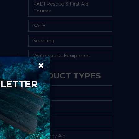
PADI Rescue & First Aid
Courses
SALE
Servicing
Watersports Equipment
PRODUCT TYPES
SLETTER
Air Fills
Bag
BCD
Buoyancy Aid