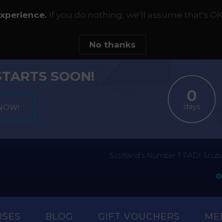
experience.
If you do nothing, we'll assume that's OK
No thanks
STARTS SOON!
days
Scotland's Number 1 PADI Scuba
RSES
BLOG
GIFT VOUCHERS
ME