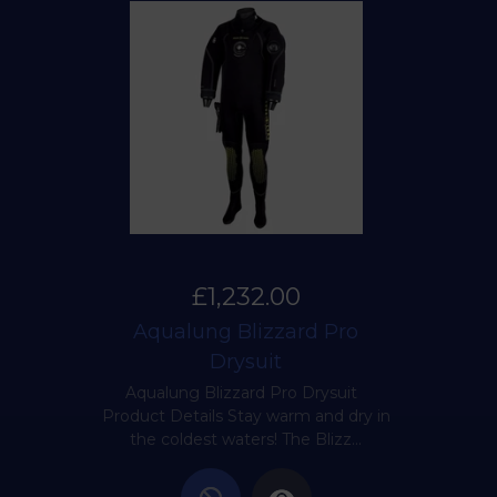
£1,232.00
Aqualung Blizzard Pro
Drysuit
Aqualung Blizzard Pro Drysuit
Product Details Stay warm and dry in
the coldest waters! The Blizz...