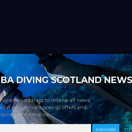
BA DIVING SCOTLAND NEW
our email address to receive all news,
 on new arrivals, special offers and
iscount information.
SUBSCRIBE