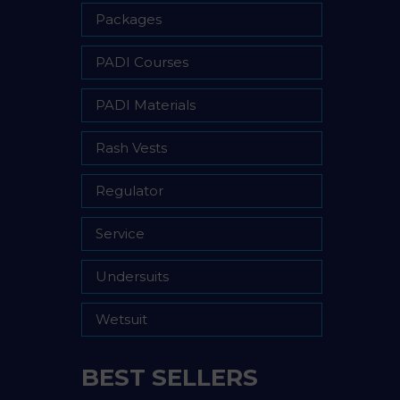
Packages
PADI Courses
PADI Materials
Rash Vests
Regulator
Service
Undersuits
Wetsuit
BEST SELLERS