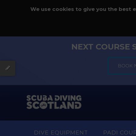
We use cookies to give you the best 
NEXT COURSE 
DIVE EQUIPMENT
PADI COU