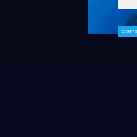
DON‘T 