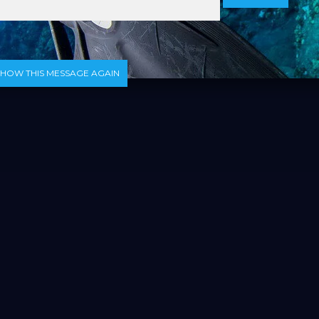
SHOW THIS MESSAGE AGAIN