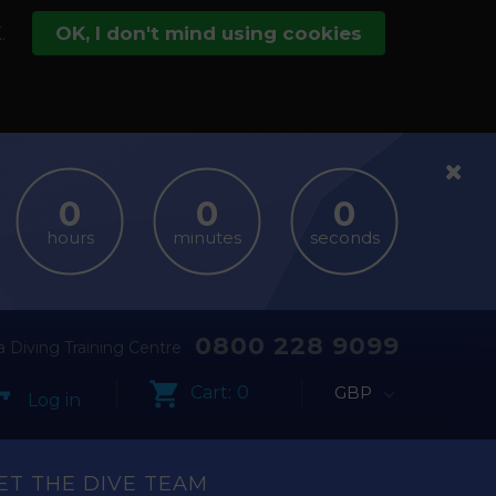
.
OK, I don't mind using cookies
hours
minutes
seconds
0800 228 9099
 Diving Training Centre
Cart:
0
GBP
Log in
ET THE DIVE TEAM