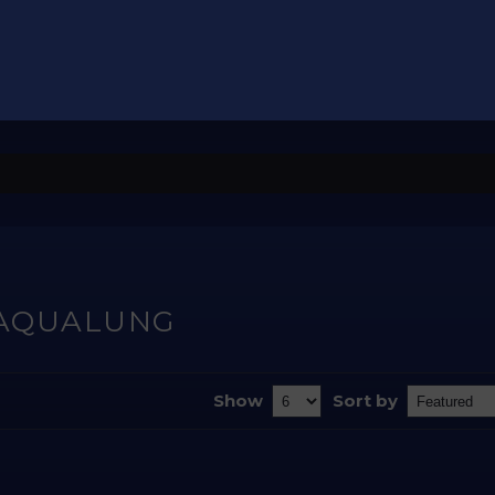
AQUALUNG
Show
Sort by