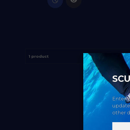
1 product
SCU
Enter y
updates
other d