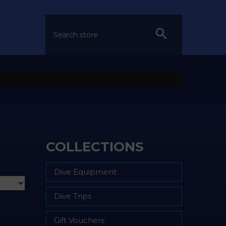
COLLECTIONS
Dive Equipment
Dive Trips
Gift Vouchers