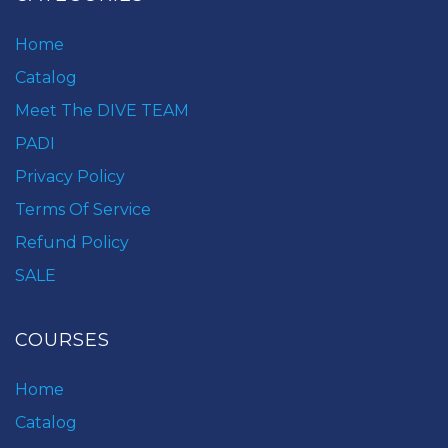
Home
Catalog
Meet The DIVE TEAM
PADI
Privacy Policy
Terms Of Service
Refund Policy
SALE
COURSES
Home
Catalog