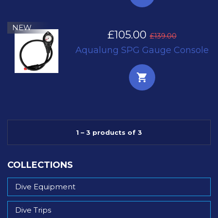
NEW
£105.00
£139.00
Aqualung SPG Gauge Console
1 – 3 products of 3
COLLECTIONS
Dive Equipment
Dive Trips