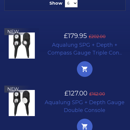
Show
NEW
£179.95
£202.00
Aqualung SPG + Depth +
Compass Gauge Triple Con...
NEW
£127.00
£162.00
Aqualung SPG + Depth Gauge
Double Console