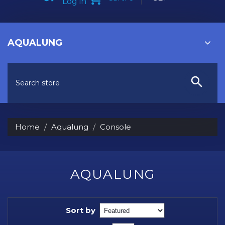
Log in
AQUALUNG
Home
Aqualung
Console
AQUALUNG
Sort by