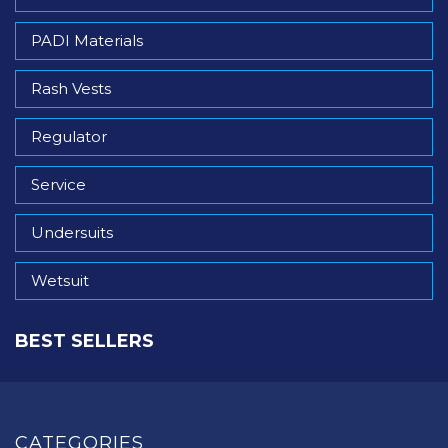
PADI Materials
Rash Vests
Regulator
Service
Undersuits
Wetsuit
BEST SELLERS
CATEGORIES