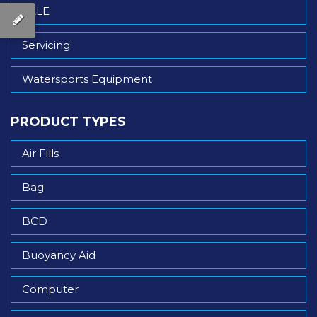
SALE
Servicing
Watersports Equipment
PRODUCT TYPES
Air Fills
Bag
BCD
Buoyancy Aid
Computer