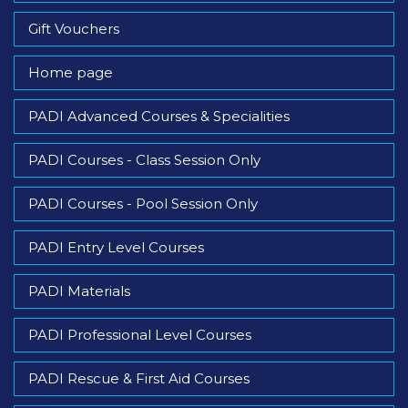
Gift Vouchers
Home page
PADI Advanced Courses & Specialities
PADI Courses - Class Session Only
PADI Courses - Pool Session Only
PADI Entry Level Courses
PADI Materials
PADI Professional Level Courses
PADI Rescue & First Aid Courses