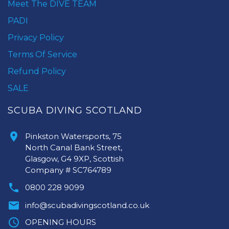
Meet The DIVE TEAM
PADI
Privacy Policy
Terms Of Service
Refund Policy
SALE
SCUBA DIVING SCOTLAND
Pinkston Watersports, 75
North Canal Bank Street,
Glasgow, G4 9XP, Scottish
Company # SC764789
0800 228 9099
info@scubadivingscotland.co.uk
OPENING HOURS