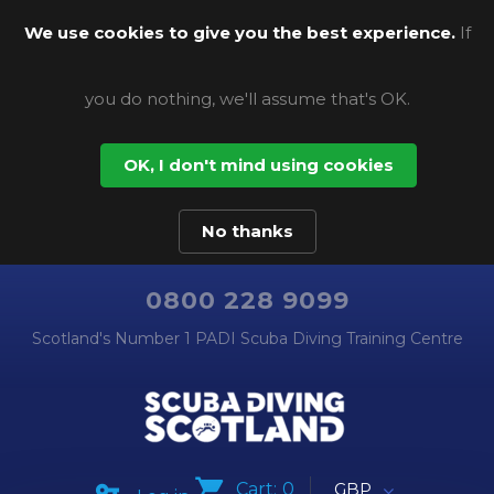
We use cookies to give you the best experience.
If
you do nothing, we'll assume that's OK.
OK, I don't mind using cookies
No thanks
0800 228 9099
Scotland's Number 1 PADI Scuba Diving Training Centre
Cart:
0
GBP