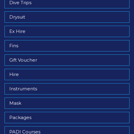
Dive Trips
Drysuit
Ex Hire
Fins
Gift Voucher
Hire
Instruments
Mask
Packages
PADI Courses